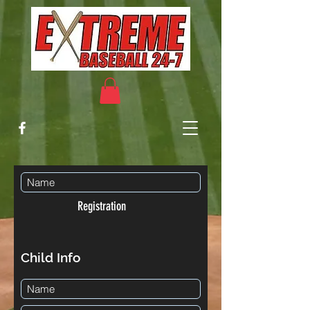
Registration
Child Info