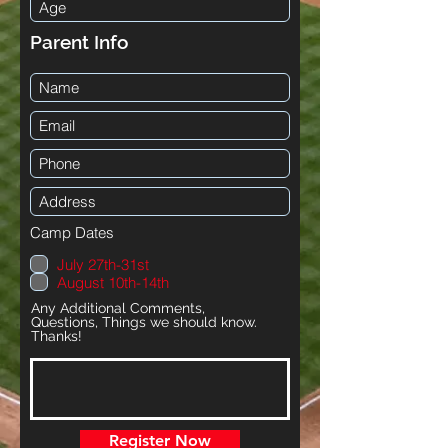
Parent Info
Camp Dates
July 27th-31st
August 10th-14th
Any Additional Comments,
Questions, Things we should know.
Thanks!
Register Now