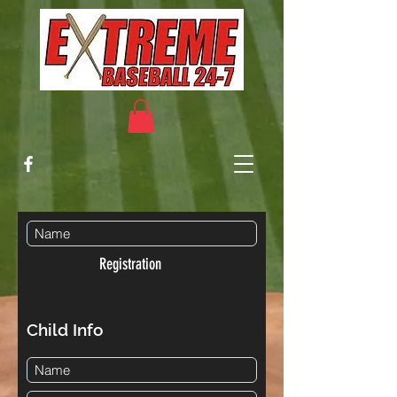
Registration
Child Info