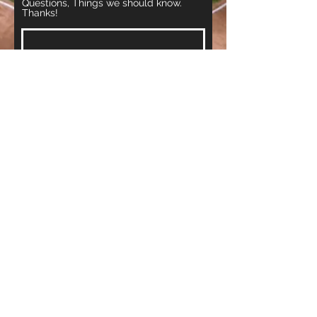
Questions, Things we should know.
Thanks!
Register Now
www.VIP-CO.com