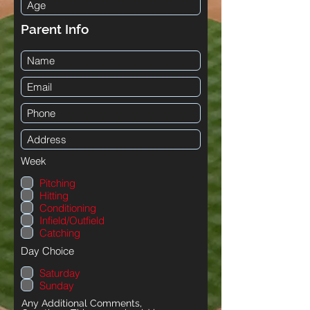
Parent Info
Week
Pitching
Hitting
Conditioning
Infield/Outfield
Catching
Day Choice
Saturday
Sunday
Any Additional Comments,