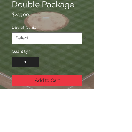
Double Package
Price
$225.00
Day of Clinic
*
Quantity
*
Add to Cart
Hitting & Conditioning
WHAT'S INCLUDED
Hitting & Conditioning is included