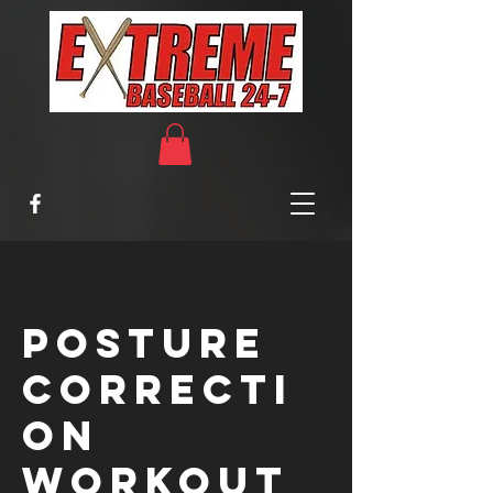
Posture
Correcti
on
Workout