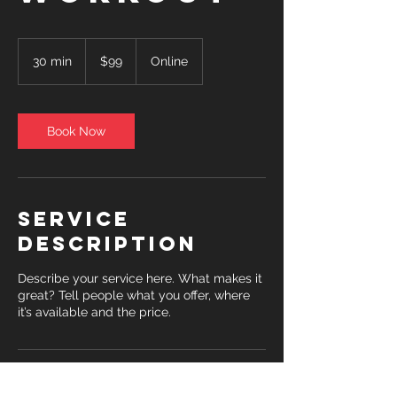
99
US
30 min
3
$99
Online
dollars
0
m
i
n
Book Now
Service
Description
Describe your service here. What makes it
great? Tell people what you offer, where
it’s available and the price.
Contact Details