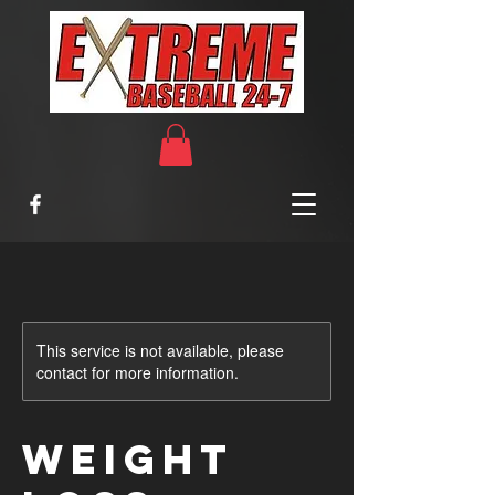
This service is not available, please
contact for more information.
Weight