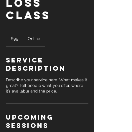
Loss
Class
99
US
$99
Online
dollars
Service
Description
Describe your service here. What makes it
great? Tell people what you offer, where
it’s available and the price.
Upcoming
Sessions